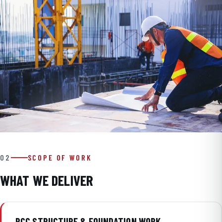
02
SCOPE OF WORK
WHAT WE DELIVER
RCC STRUCTURE & FOUNDATION WORK