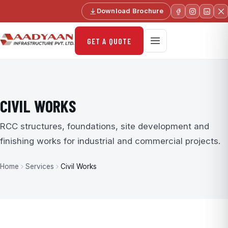
Download Brochure
GET A QUOTE
CIVIL WORKS
RCC structures, foundations, site development and
finishing works for industrial and commercial projects.
Home
Services
Civil Works