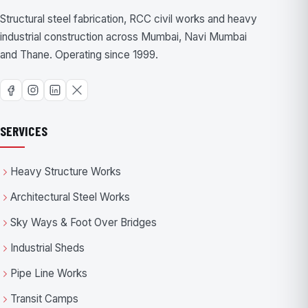
Structural steel fabrication, RCC civil works and heavy
industrial construction across Mumbai, Navi Mumbai
and Thane. Operating since 1999.
SERVICES
Heavy Structure Works
Architectural Steel Works
Sky Ways & Foot Over Bridges
Industrial Sheds
Pipe Line Works
Transit Camps