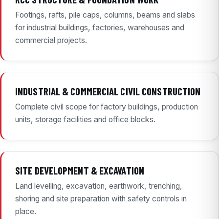
Footings, rafts, pile caps, columns, beams and slabs
for industrial buildings, factories, warehouses and
commercial projects.
INDUSTRIAL & COMMERCIAL CIVIL CONSTRUCTION
Complete civil scope for factory buildings, production
units, storage facilities and office blocks.
SITE DEVELOPMENT & EXCAVATION
Land levelling, excavation, earthwork, trenching,
shoring and site preparation with safety controls in
place.