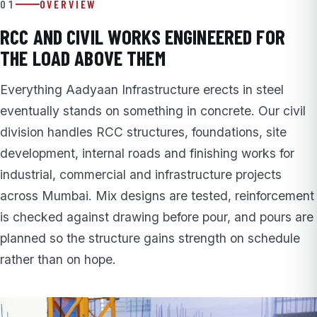
01
OVERVIEW
RCC AND CIVIL WORKS ENGINEERED FOR
THE LOAD ABOVE THEM
Everything Aadyaan Infrastructure erects in steel
eventually stands on something in concrete. Our civil
division handles RCC structures, foundations, site
development, internal roads and finishing works for
industrial, commercial and infrastructure projects
across Mumbai. Mix designs are tested, reinforcement
is checked against drawing before pour, and pours are
planned so the structure gains strength on schedule
rather than on hope.