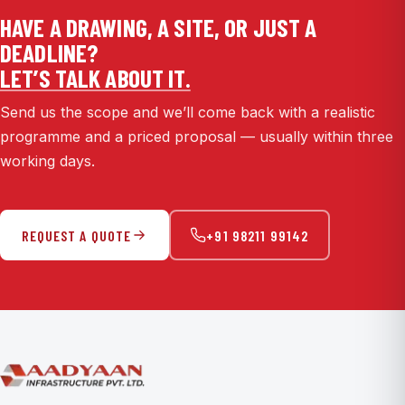
HAVE A DRAWING, A SITE, OR JUST A
DEADLINE?
LET’S TALK ABOUT IT.
Send us the scope and we’ll come back with a realistic
programme and a priced proposal — usually within three
working days.
REQUEST A QUOTE
+91 98211 99142