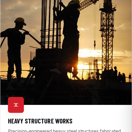
HEAVY STRUCTURE WORKS
Precision-engineered heavy steel structures fabricated,