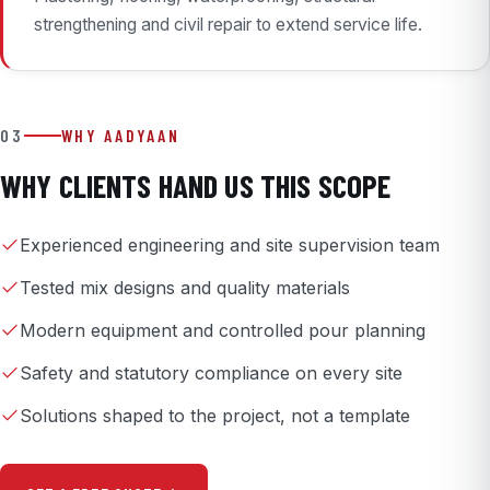
strengthening and civil repair to extend service life.
03
WHY AADYAAN
WHY CLIENTS HAND US THIS SCOPE
Experienced engineering and site supervision team
Tested mix designs and quality materials
Modern equipment and controlled pour planning
Safety and statutory compliance on every site
Solutions shaped to the project, not a template