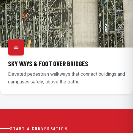
SKY WAYS & FOOT OVER BRIDGES
Elevated pedestrian walkways that connect buildings and
campuses safely, above the traffic.
START A CONVERSATION