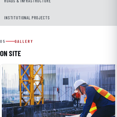
ROADS & INFRASTRUCTURE
INSTITUTIONAL PROJECTS
05
GALLERY
ON SITE