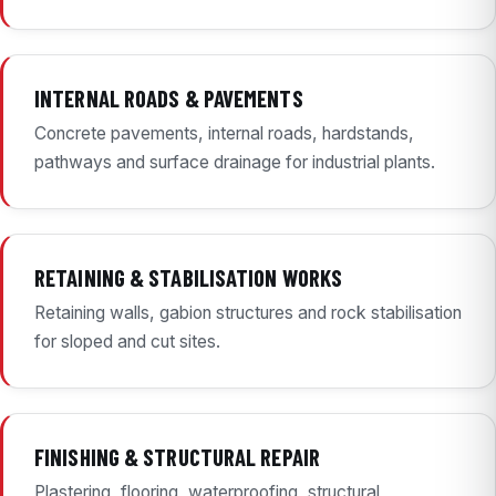
INTERNAL ROADS & PAVEMENTS
Concrete pavements, internal roads, hardstands,
pathways and surface drainage for industrial plants.
RETAINING & STABILISATION WORKS
Retaining walls, gabion structures and rock stabilisation
for sloped and cut sites.
FINISHING & STRUCTURAL REPAIR
Plastering, flooring, waterproofing, structural