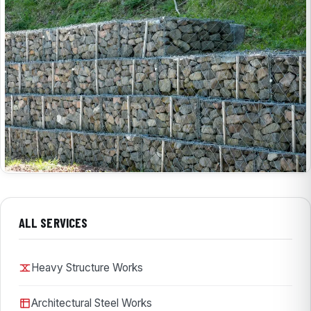
ALL SERVICES
Heavy Structure Works
Architectural Steel Works