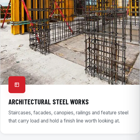
ARCHITECTURAL STEEL WORKS
Staircases, facades, canopies, railings and feature steel
that carry load and hold a finish line worth looking at.