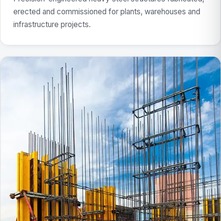
erected and commissioned for plants, warehouses and
infrastructure projects.