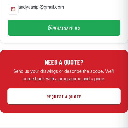
aadyaanipl@gmail.com
WHATSAPP US
NEED A QUOTE?
Send us your drawings or describe the scope. We’ll
come back with a programme and a price.
REQUEST A QUOTE