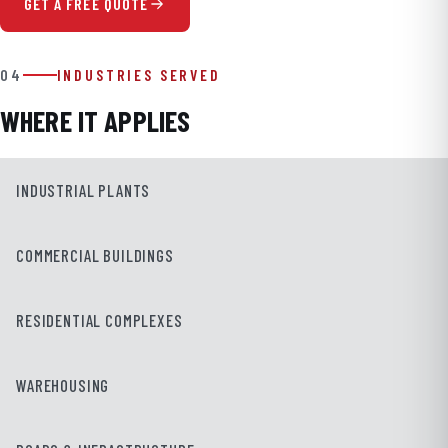
GET A FREE QUOTE
04
INDUSTRIES SERVED
WHERE IT APPLIES
INDUSTRIAL PLANTS
COMMERCIAL BUILDINGS
RESIDENTIAL COMPLEXES
WAREHOUSING