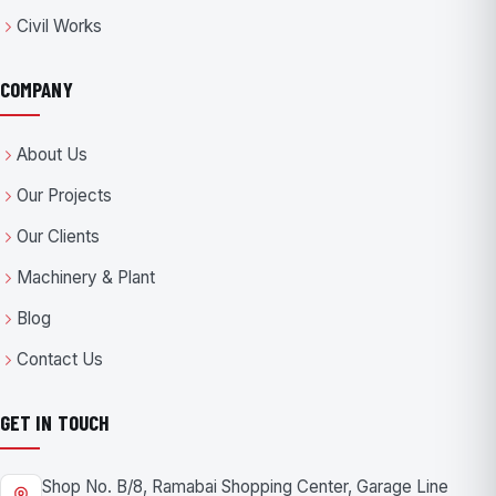
Civil Works
COMPANY
About Us
Our Projects
Our Clients
Machinery & Plant
Blog
Contact Us
GET IN TOUCH
Shop No. B/8, Ramabai Shopping Center, Garage Line