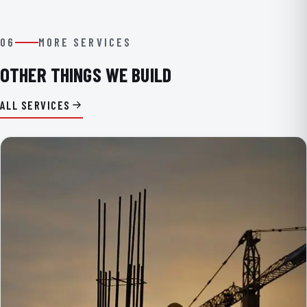
06
MORE SERVICES
OTHER THINGS WE BUILD
ALL SERVICES