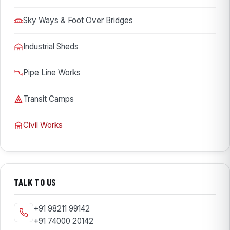
Sky Ways & Foot Over Bridges
Industrial Sheds
Pipe Line Works
Transit Camps
Civil Works
TALK TO US
+91 98211 99142
+91 74000 20142